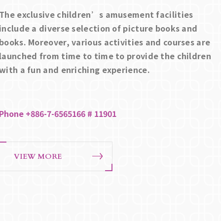
The exclusive children’s amusement facilities
include a diverse selection of picture books and
books. Moreover, various activities and courses are
launched from time to time to provide the children
with a fun and enriching experience.
Phone +886-7-6565166 # 11901
VIEW MORE