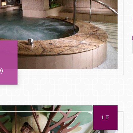
5)
1F