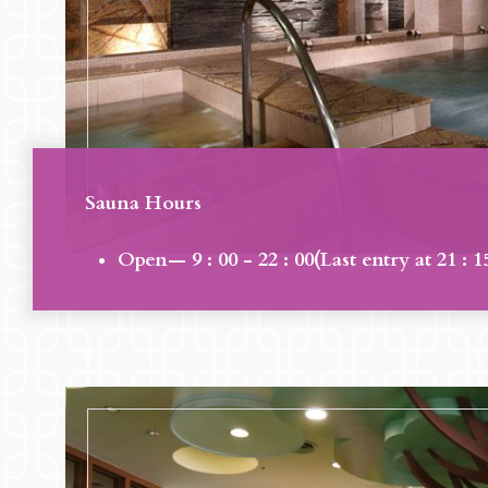
Sauna Hours
Open— 9 : 00 - 22 : 00(Last entry at 21 : 1