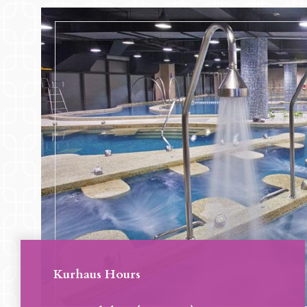
Kurhaus Hours