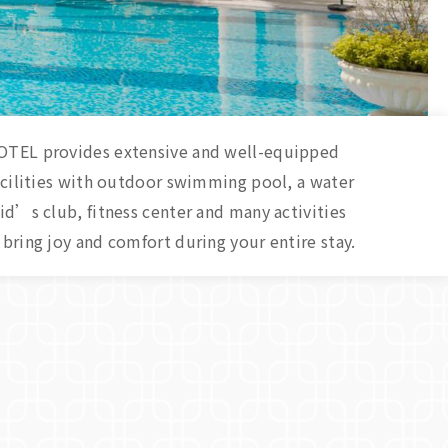
TEL provides extensive and well-equipped
acilities with outdoor swimming pool, a water
d’s club, fitness center and many activities
bring joy and comfort during your entire stay.