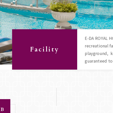
E-DA ROYAL HO
recreational f
Facility
playground, ki
guaranteed to 
LB