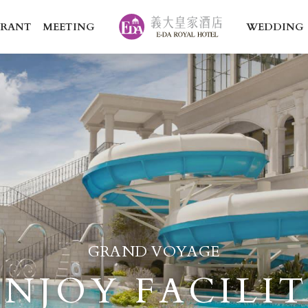
URANT
MEETING
WEDDING
GRAND VOYAGE
ENJOY FACILI