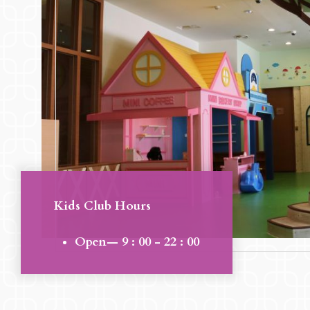
Kids Club Hours
Open— 9 : 00 - 22 : 00