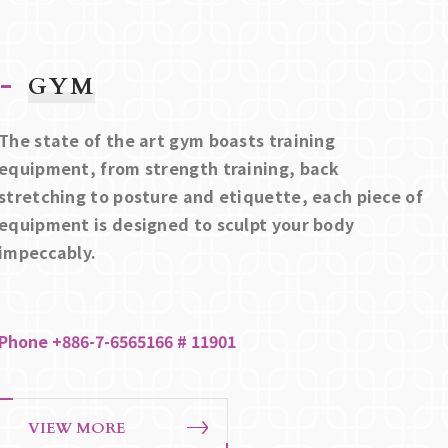
GYM
The state of the art gym boasts training
equipment, from strength training, back
stretching to posture and etiquette, each piece of
equipment is designed to sculpt your body
impeccably.
Phone +886-7-6565166 # 11901
VIEW MORE