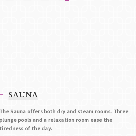
SAUNA
The Sauna offers both dry and steam rooms. Three
plunge pools and a relaxation room ease the
tiredness of the day.