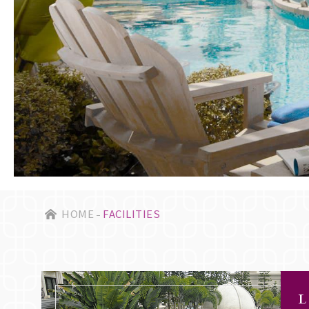
HOME
FACILITIES