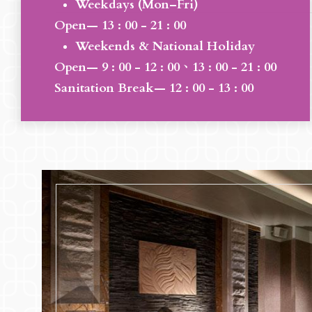
Weekdays (Mon–Fri)
Open— 13 : 00 - 21 : 00
Weekends & National Holiday
Open— 9 : 00 - 12 : 00、13 : 00 - 21 : 00
Sanitation Break— 12 : 00 - 13 : 00