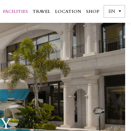
EN
FACILITIES
TRAVEL
LOCATION
SHOP
TY