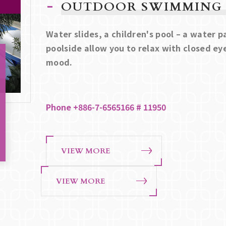
OUTDOOR SWIMMING
Water slides, a children's pool – a water 
poolside allow you to relax with closed ey
mood.
Phone +886-7-6565166 # 11950
VIEW MORE
VIEW MORE