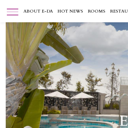
ABOUT E-DA
HOT NEWS
ROOMS
RESTA