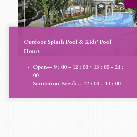
Outdoor Splash Pool & Kids’ Pool
Hours
Open— 9 : 00 - 12 : 00、13 : 00 - 21 :
00
Sanitation Break— 12 : 00 - 13 : 00