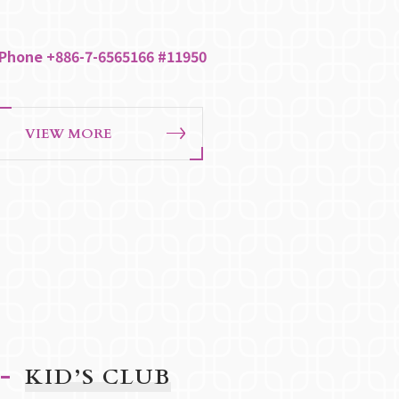
Phone +886-7-6565166 #11950
VIEW MORE
KID’S CLUB