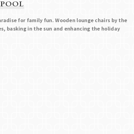
 POOL
paradise for family fun. Wooden lounge chairs by the
es, basking in the sun and enhancing the holiday