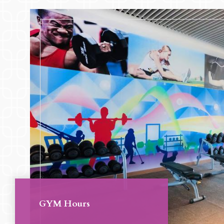
GYM Hours