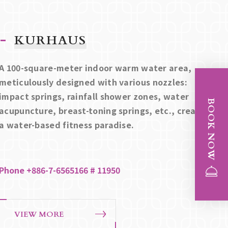
KURHAUS
A 100-square-meter indoor warm water area,
meticulously designed with various nozzles:
impact springs, rainfall shower zones, water
BOOK NOW
acupuncture, breast-toning springs, etc., creating
a water-based fitness paradise.
Phone +886-7-6565166 # 11950
VIEW MORE